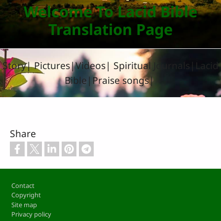
Welcome To Lacid Bible
Translation Page
Story| Pictures|Videos| Spiritual Journals|Lacid
Bible|Praise songs|
Share
Footer
Contact
Copyright
Site map
Privacy policy