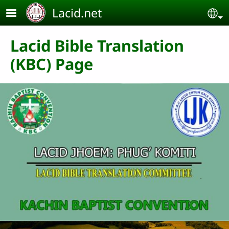
Skip to main content
Lacid.net
Se
Lacid Bible Translation
(KBC) Page