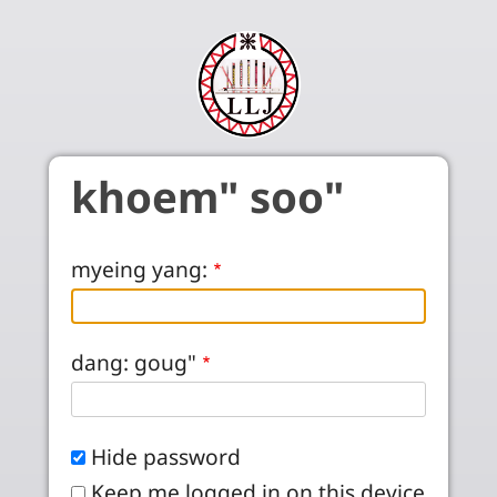
Skip to main content
khoem" soo"
myeing yang:
dang: goug"
Hide password
Keep me logged in on this device