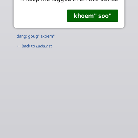
dang: goug" axoem"
← Back to
Lacid.net