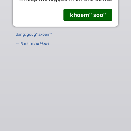
dang: goug" axoem"
← Back to
Lacid.net