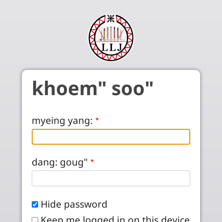
Skip to main content
khoem" soo"
myeing yang:
dang: goug"
Hide password
Keep me logged in on this device