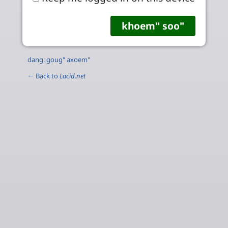
dang: goug" axoem"
← Back to
Lacid.net