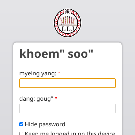
Skip to main content
khoem" soo"
myeing yang:
dang: goug"
Hide password
Keep me logged in on this device