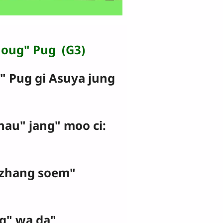
houg" Pug (G3)
Pug gi Asuya jung
jhau" jang" moo ci:
zhang soem"
g" wa da"