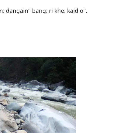
n: dangain" bang: ri khe: kaid o".