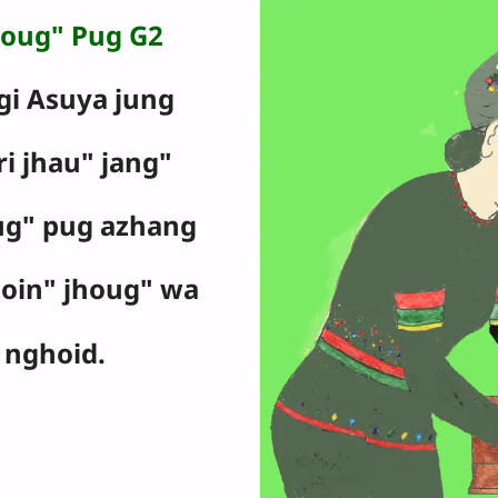
oug" Pug G2
gi Asuya jung
ri jhau" jang"
ug" pug azhang
goin" jhoug" wa
nghoid.