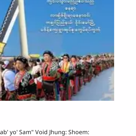
ab' yo' Sam" Void Jhung: Shoem: