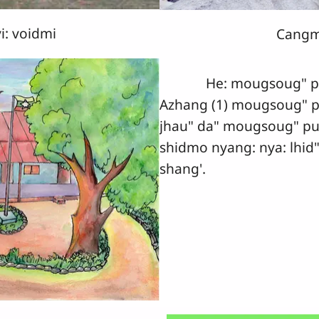
i: voidmi
Cangm
He: mougsoug" pug 
Azhang (1) mougsoug" p
jhau" da" mougsoug" pu
shidmo nyang: nya: lhid"
shang'.