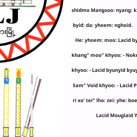
shidmo Mangsoo: nyang: khy
byid: da: yhoem: nghoid.
He: yhoem: moo: Lacid by
khang" moo" khyoo: - Nok
khyoo: - Lacid byunyid byuy
Sam" Void khyoo: - Lacid Ph
ri xo' tei" lho: zei: yhe: b
Lacid Mouglaid Y