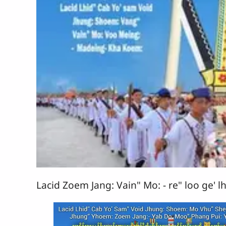
Lacid Zoem Jang: Vain" Mo: - re" loo ge' lh