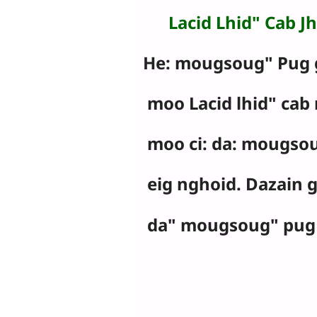
Lacid Lhid" Cab Jh
He: mougsoug" Pug 
moo Lacid lhid" cab 
moo ci: da: mougso
eig nghoid. Dazain 
da" mougsoug" pug 