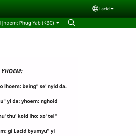
Lacid
Select your lan
d Jhoem: Phug Yab (KBC)
YHOEM:
lhoem: being" se' nyid da.
u" yi da: yhoem: nghoid
' thu' koid lho: xo' tei"
m: gi Lacid byumyu" yi