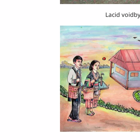
Lacid voidby