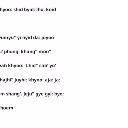
oo: shid byid: lho: koid
umyu" yi nyid da: joyoo
u' phung: khang" moo"
ab khyoo:- Lhid" cab' yo'
ajhi" juyhi: khyoo: aja: ja:
oem shang'. Jeju" gye gyi: bye:
hoem: