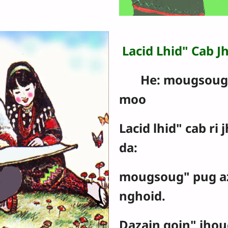
Lacid Lhid" Cab J
He: mougsoug" 
moo
Lacid lhid" cab ri 
da:
mougsoug" pug a
nghoid.
Dazain goin" jhou