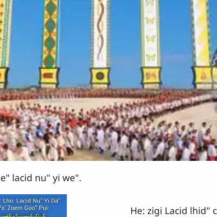
e" lacid nu" yi we".
He: zigi Lacid lhid" c