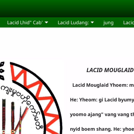
Lacid Lhid" Cab'
Lacid Ludang:
jung
Laci
LACID MOUGLAID 
Lacid Mouglaid Yhoem: mo 
He: Yheom: gi Lacid byumy
yoomo ajang" vang vang thu
nyid boem shang. He: yhoe