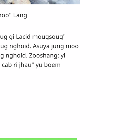
oo" Lang
gi Lacid mougsoug"
ug nghoid. Asuya jung moo
g nghoid. Zooshang: yi
 cab ri jhau" yu boem