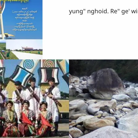
yung" nghoid. Re" ge' wi