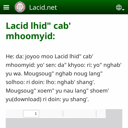
Skip to main content
Lacid.net
Se
Lacid lhid" cab'
mhoomyid:
He: da: joyoo moo Lacid lhid" cab'
mhoomyid: yo' sen: da" khyoo: ri: yo" nghab'
yu wa. Mougsoug" nghab noug lang"
solhoo: ri doin: lho: nghab' shang'.
Mougsoug" xoem" yu nau lang" shoem'
yu(download) ri doin: yu shang'.