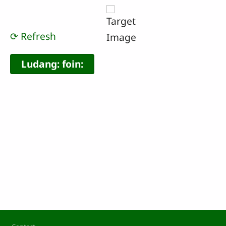
⟳ Refresh
Footer