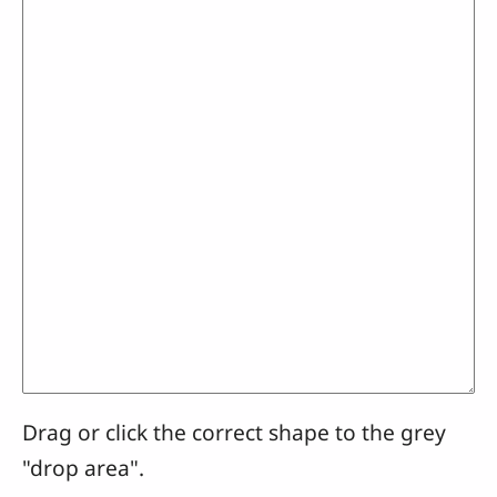
Drag or click the correct shape to the grey
"drop area".