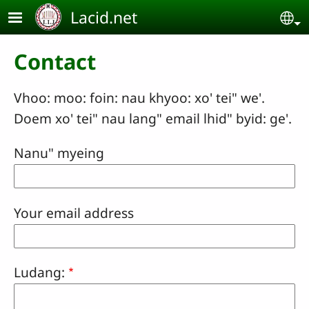
Skip to main content
Lacid.net
Se
Contact
Vhoo: moo: foin: nau khyoo: xo' tei" we'.
Doem xo' tei" nau lang" email lhid" byid: ge'.
Nanu" myeing
Your email address
Ludang: