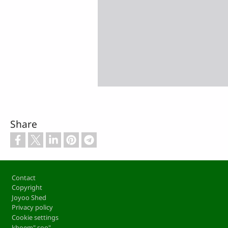
Share
Footer
Contact
Copyright
Joyoo Shed
Privacy policy
Cookie settings
khoem" soo"