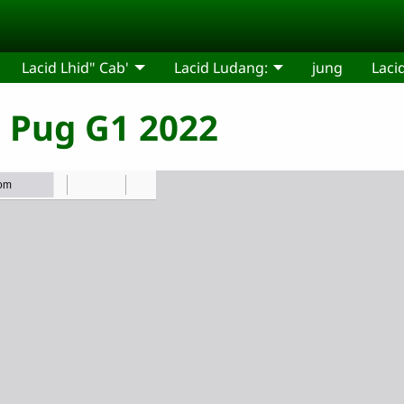
Lacid Lhid" Cab'
Lacid Ludang:
jung
Laci
" Pug G1 2022