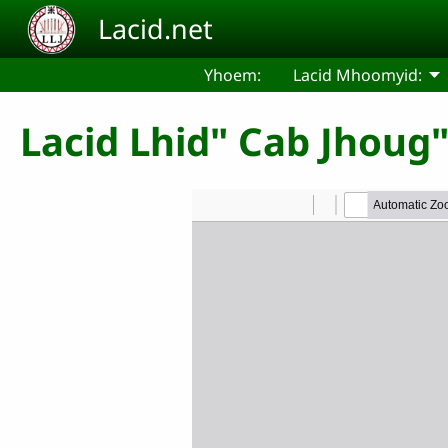
Skip to main content
Lacid.net
Yhoem:
Lacid Mhoomyid:
Lacid Lhid" Cab Jhoug