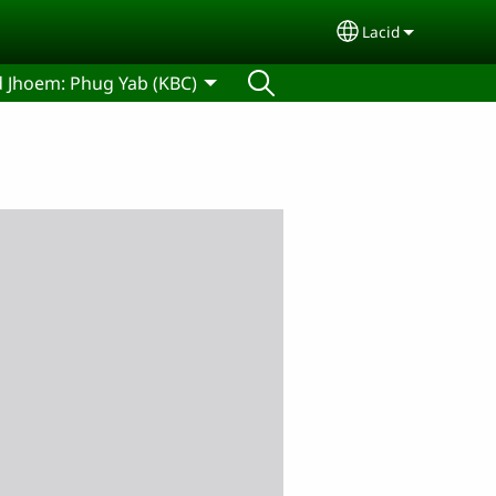
Lacid
Select your lan
d Jhoem: Phug Yab (KBC)