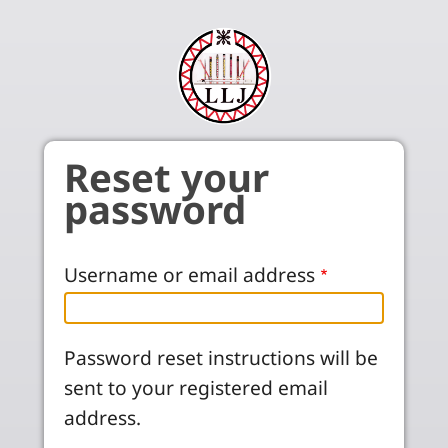
Skip to main content
Reset your
password
Username or email address
Password reset instructions will be
sent to your registered email
address.