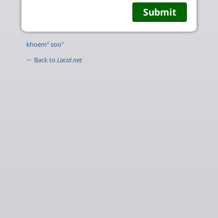
khoem" soo"
← Back to
Lacid.net