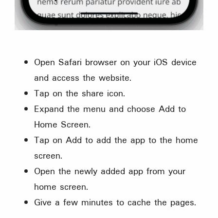
Open Safari browser on your iOS device
and access the website.
Tap on the share icon.
Expand the menu and choose Add to
Home Screen.
Tap on Add to add the app to the home
screen.
Open the newly added app from your
home screen.
Give a few minutes to cache the pages.