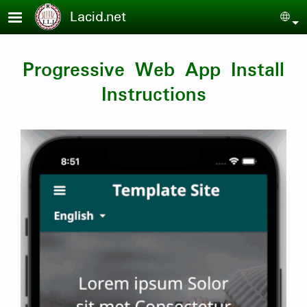
Skip to main content
Lacid.net
Sel
Progressive Web App Install
Instructions